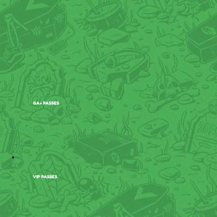
GA+ PASSES
VIP PASSES