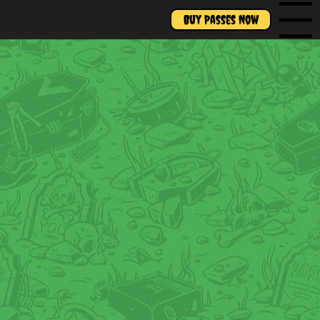
Buy Passes Now
Menu