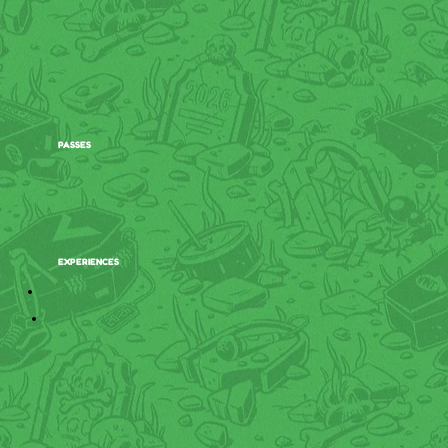
PASSES
EXPERIENCES