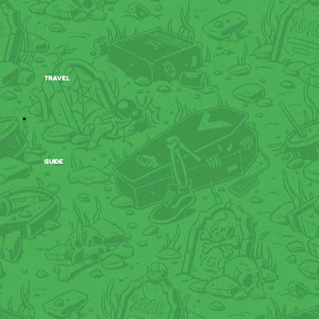
TRAVEL
GUIDE