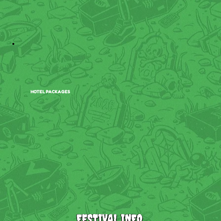
HOTEL PACKAGES
FESTIVAL INFO