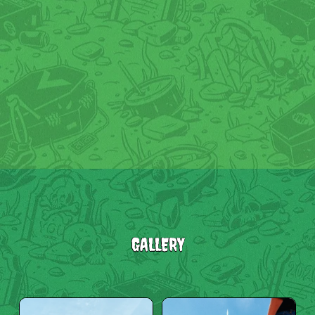
GALLERY