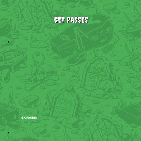
GET PASSES
GA PASSES