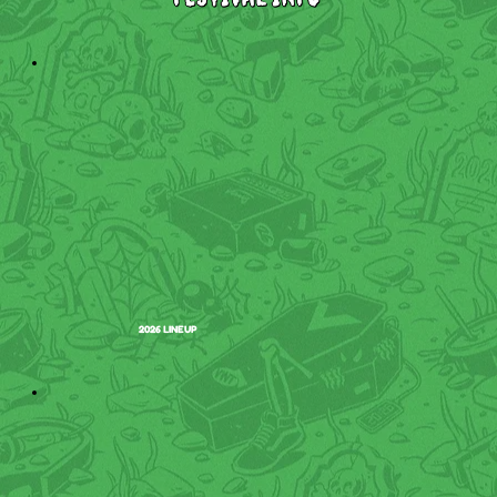
2026 LINEUP