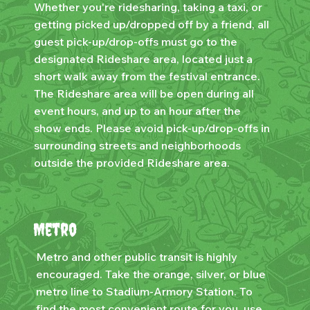
Whether you're ridesharing, taking a taxi, or
getting picked up/dropped off by a friend, all
guest pick-up/drop-offs must go to the
designated Rideshare area, located just a
short walk away from the festival entrance.
The Rideshare area will be open during all
event hours, and up to an hour after the
show ends. Please avoid pick-up/drop-offs in
surrounding streets and neighborhoods
outside the provided Rideshare area.
Metro
Metro and other public transit is highly
encouraged. Take the orange, silver, or blue
metro line to Stadium-Armory Station. To
find the most convenient route for you, use