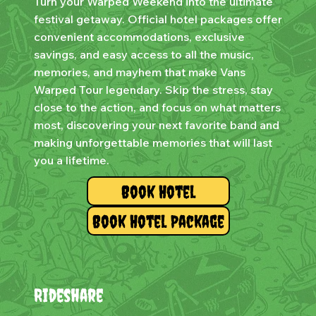
Turn your Warped Weekend into the ultimate
festival getaway. Official hotel packages offer
convenient accommodations, exclusive
savings, and easy access to all the music,
memories, and mayhem that make Vans
Warped Tour legendary. Skip the stress, stay
close to the action, and focus on what matters
most, discovering your next favorite band and
making unforgettable memories that will last
you a lifetime.
Book Hotel
Book Hotel Package
Rideshare