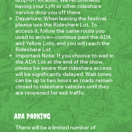
having your Lyft or other rideshare
service drop you off there.
Departure: When leaving the festival,
please use the Rideshare Lot. To
access it, follow the same route you
used to arrive—continue past the ADA
and Yellow Lots, and you will reach the
Rideshare Lot.
Important Note: If you choose to wait in
the ADA Lot at the end of the show,
please be aware that rideshare access
will be significantly delayed. Wait times
can be up to two hours as roads remain
closed to rideshare vehicles until they
are reopened for exit traffic.
ADA Parking
There will be a limited number of