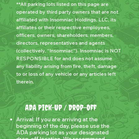
**All parking lots listed on this page are
operated by third party owners that are not
affiliated with Insomniac Holdings, LLC, its
affiliates or their respective employees,
officers, owners, shareholders, members,
directors, representatives and agents
(collectively, “Insomniac”). Insomniac is NOT
RESPONSIBLE for and does not assume
any liability arising from fire, theft, damage
to or loss of any vehicle or any articles left
therein.
ADA Pick-Up / Drop-Off
Arrival: If you are arriving at the
beginning of the day, please use the
ADA parking lot as your designated
drop-off location. We recommend