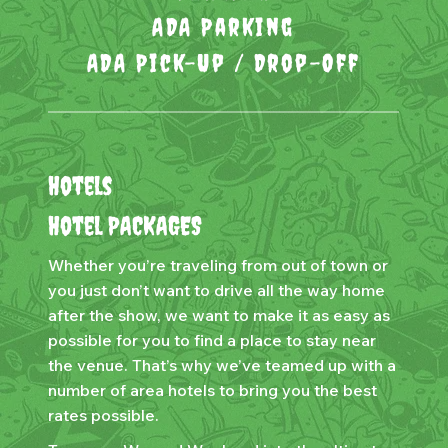
ADA Parking
ADA Pick-Up / Drop-Off
Hotels
Hotel PACKAGES
Whether you’re traveling from out of town or
you just don’t want to drive all the way home
after the show, we want to make it as easy as
possible for you to find a place to stay near
the venue. That’s why we’ve teamed up with a
number of area hotels to bring you the best
rates possible.