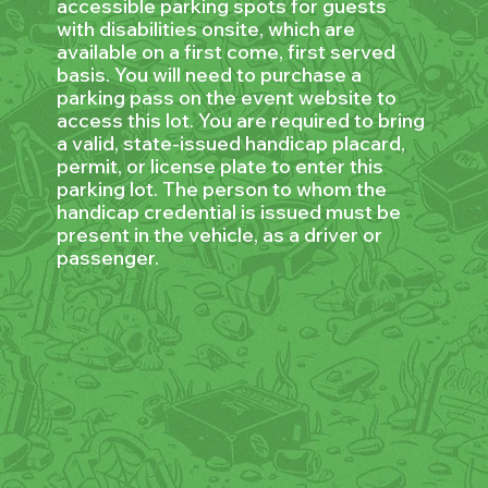
accessible parking spots for guests
with disabilities onsite, which are
available on a first come, first served
basis. You will need to purchase a
parking pass on the event website to
access this lot. You are required to bring
a valid, state-issued handicap placard,
permit, or license plate to enter this
parking lot. The person to whom the
handicap credential is issued must be
present in the vehicle, as a driver or
passenger.