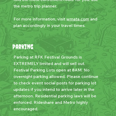
the metro trip planner.
For more information, visit
wmata.com
and
plan accordingly in your travel times.
Parking
Parking at RFK Festival Grounds is
EXTREMELY limited and will sell out.
Festival Parking Lots open at 8AM. No
overnight parking allowed. Please continue
to check event social posts for parking lot
updates if you intend to arrive later in the
afternoon. Residential parking laws will be
enforced. Rideshare and Metro highly
encouraged.