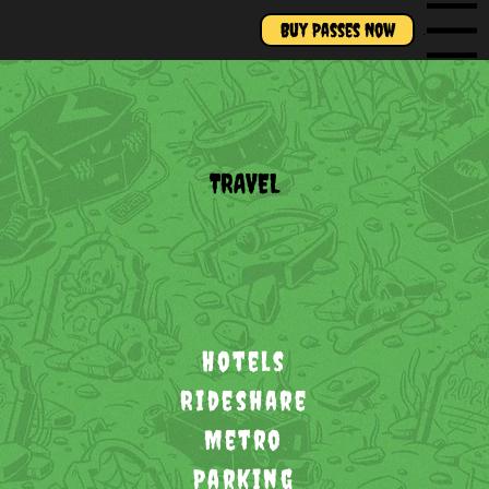
Buy Passes Now
Menu
TRAVEL
Hotels
Rideshare
Metro
Parking