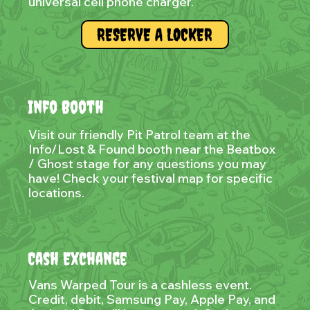
universal cell phone charger.
RESERVE A LOCKER
Info Booth
Visit our friendly Pit Patrol team at the
Info/Lost & Found booth near the Beatbox
/ Ghost stage for any questions you may
have! Check your festival map for specific
locations.
Cash Exchange
Vans Warped Tour is a cashless event.
Credit, debit, Samsung Pay, Apple Pay, and