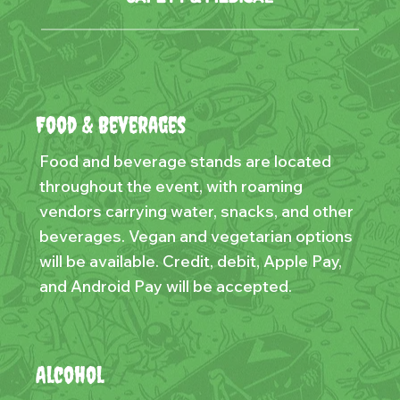
Food & Beverages
Food and beverage stands are located
throughout the event, with roaming
vendors carrying water, snacks, and other
beverages. Vegan and vegetarian options
will be available. Credit, debit, Apple Pay,
and Android Pay will be accepted.
Alcohol