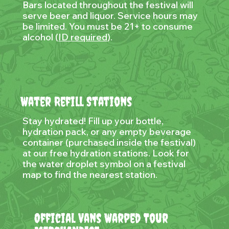
Bars located throughout the festival will
serve beer and liquor. Service hours may
be limited. You must be 21+ to consume
alcohol (
ID required
).
Water Refill Stations
Stay hydrated! Fill up your bottle,
hydration pack, or any empty beverage
container (purchased inside the festival)
at our free hydration stations. Look for
the water droplet symbol on a festival
map to find the nearest station.
Official Vans Warped Tour