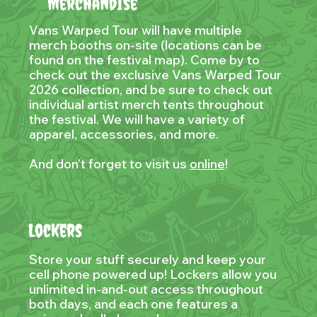
Merchandise
Vans Warped Tour will have multiple
merch booths on-site (locations can be
found on the festival map). Come by to
check out the exclusive Vans Warped Tour
2026 collection, and be sure to check out
individual artist merch tents throughout
the festival. We will have a variety of
apparel, accessories, and more.
And don’t forget to visit us
online
!
Lockers
Store your stuff securely and keep your
cell phone powered up! Lockers allow you
unlimited in-and-out access throughout
both days, and each one features a