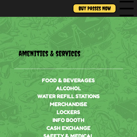
Buy Passes Now
Menu
amenities & services
FOOD & BEVERAGES
ALCOHOL
WATER REFILL STATIONS
MERCHANDISE
LOCKERS
INFO BOOTH
CASH EXCHANGE
SAFETY & MEDICAL