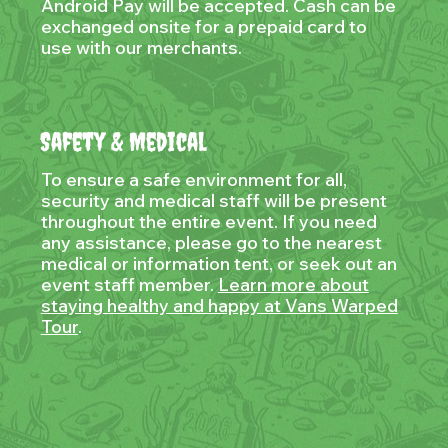
Android Pay will be accepted. Cash can be
exchanged onsite for a prepaid card to
use with our merchants.
Safety & Medical
To ensure a safe environment for all,
security and medical staff will be present
throughout the entire event. If you need
any assistance, please go to the nearest
medical or information tent, or seek out an
event staff member.
Learn more about
staying healthy and happy at Vans Warped
Tour
.