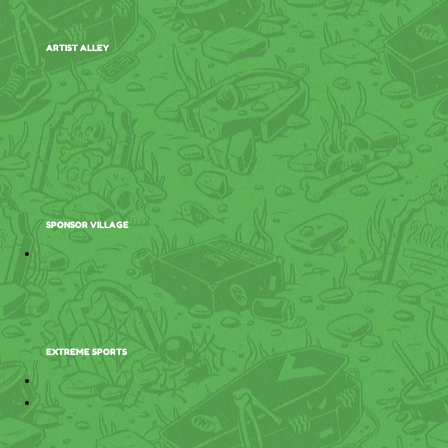
ARTIST ALLEY
SPONSOR VILLAGE
EXTREME SPORTS