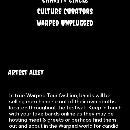
Culture Curators
Warped Unplugged
Artist Alley
In true Warped Tour fashion, bands will be
selling merchandise out of their own booths
located throughout the festival. Keep in touch
with your fave bands online as they may be
hosting meet & greets or perhaps find them
out and about in the Warped world for candid