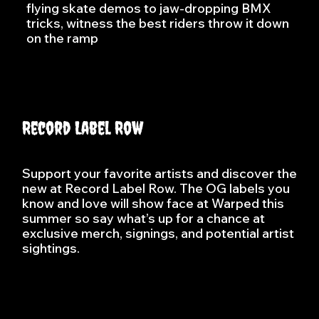
flying skate demos to jaw-dropping BMX
tricks, witness the best riders throw it down
on the ramp
Record Label Row
Support your favorite artists and discover the
new at Record Label Row. The OG labels you
know and love will show face at Warped this
summer so say what’s up for a chance at
exclusive merch, signings, and potential artist
sightings.