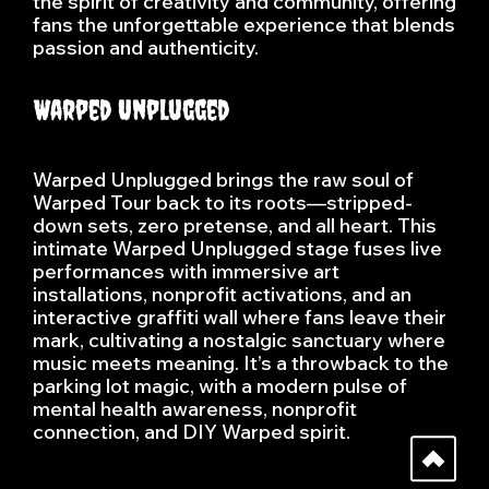
the spirit of creativity and community, offering
fans the unforgettable experience that blends
passion and authenticity.
Warped Unplugged
Warped Unplugged brings the raw soul of
Warped Tour back to its roots—stripped-
down sets, zero pretense, and all heart. This
intimate Warped Unplugged stage fuses live
performances with immersive art
installations, nonprofit activations, and an
interactive graffiti wall where fans leave their
mark, cultivating a nostalgic sanctuary where
music meets meaning. It’s a throwback to the
parking lot magic, with a modern pulse of
mental health awareness, nonprofit
connection, and DIY Warped spirit.