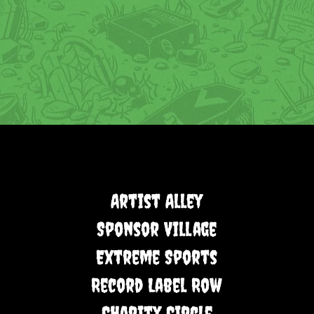
Artist Alley
Sponsor Village
Extreme Sports
Record Label Row
Charity Circle