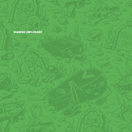
WARPED UNPLUGGED