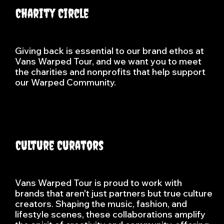
Charity Circle
Giving back is essential to our brand ethos at
Vans Warped Tour, and we want you to meet
the charities and nonprofits that help support
our Warped Community.
Culture Curators
Vans Warped Tour is proud to work with
brands that aren't just partners but true culture
creators. Shaping the music, fashion, and
lifestyle scenes, these collaborations amplify