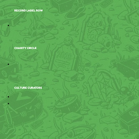
RECORD LABEL ROW
CHARITY CIRCLE
CULTURE CURATORS