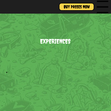
Buy Passes Now
Menu
EXPERIENCES