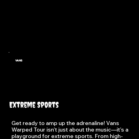
youth culture.
Visit
VANS
Extreme Sports
Get ready to amp up the adrenaline! Vans
Warped Tour isn’t just about the music—it’s a
playground for extreme sports. From high-