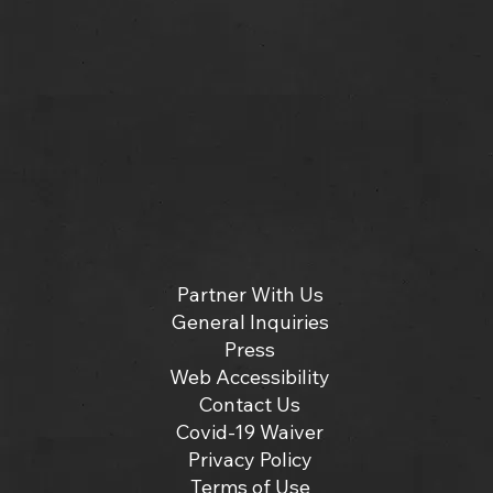
Partner With Us
General Inquiries
Press
Web Accessibility
Contact Us
Covid-19 Waiver
Privacy Policy
Terms of Use