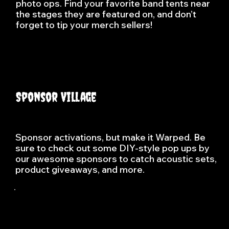
photo ops. Find your favorite band tents near
the stages they are featured on, and don’t
forget to tip your merch sellers!
Sponsor Village
Sponsor activations, but make it Warped. Be
sure to check out some DIY-style pop ups by
our awesome sponsors to catch acoustic sets,
product giveaways, and more.
Vans, known for its skateboarding roots and 
Southern California style, has become a 
symbol of creativity, self-expression, and 