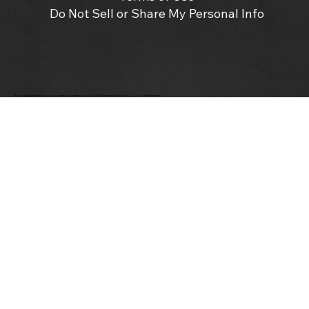
Do Not Sell or Share My Personal Info
By continuing past this page, you agree to our terms of use. ©2025 Insomniac Holdings, LLC. All Right Reserved.