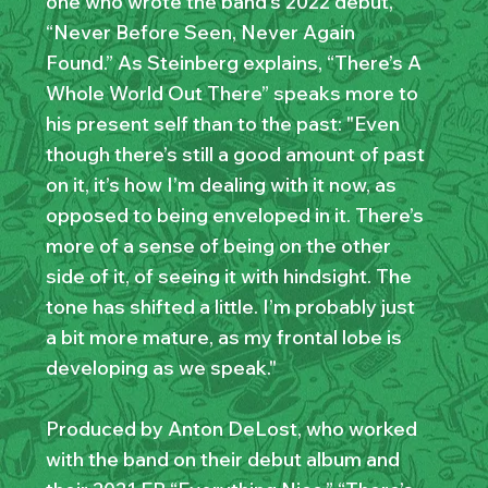
one who wrote the band’s 2022 debut,
“Never Before Seen, Never Again
Found.” As Steinberg explains, “There’s A
Whole World Out There” speaks more to
his present self than to the past: "Even
though there’s still a good amount of past
on it, it’s how I’m dealing with it now, as
opposed to being enveloped in it. There’s
more of a sense of being on the other
side of it, of seeing it with hindsight. The
tone has shifted a little. I’m probably just
a bit more mature, as my frontal lobe is
developing as we speak."
Produced by Anton DeLost, who worked
with the band on their debut album and