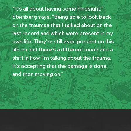
“It’s all about having some hindsight,”
Steinberg says. “Being able to look back
on the traumas that I talked about on the
last record and which were present in my
own life. They’re still ever-present on this
album, but there’s a different mood and a
shift in how I’m talking about the trauma.
It’s accepting that the damage is done,
and then moving on.”