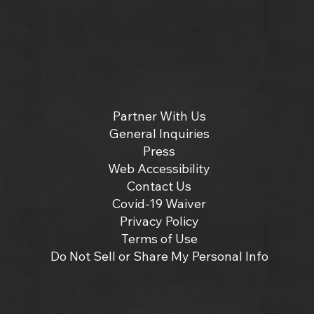
Partner With Us
General Inquiries
Press
Web Accessibility
Contact Us
Covid-19 Waiver
Privacy Policy
Terms of Use
Do Not Sell or Share My Personal Info