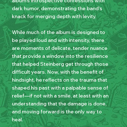
album’s introspective confessions with
dark humor, demonstrating the band’s
knack for merging depth with levity.
While much of the album is designed to
be played loud and with intensity, there
are moments of delicate, tender nuance
that provide a window into the resilience
that helped Steinberg get through those
difficult years. Now, with the benefit of
hindsight, he reflects on the trauma that
shaped his past with a palpable sense of
relief—if not with a smile, at least with an
understanding that the damage is done,
and moving forward is the only way to
heal.