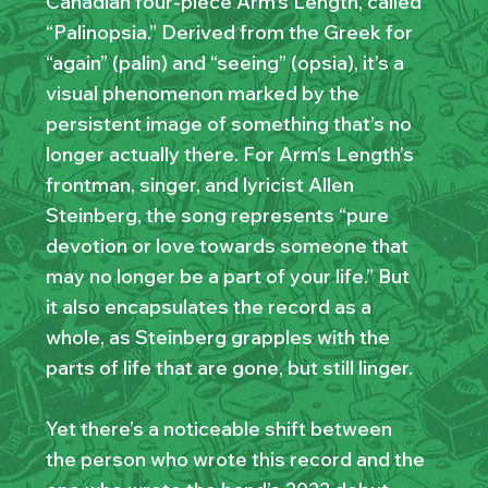
Canadian four-piece Arm’s Length, called
“Palinopsia.” Derived from the Greek for
“again” (palin) and “seeing” (opsia), it’s a
visual phenomenon marked by the
persistent image of something that’s no
longer actually there. For Arm’s Length’s
frontman, singer, and lyricist Allen
Steinberg, the song represents “pure
devotion or love towards someone that
may no longer be a part of your life.” But
it also encapsulates the record as a
whole, as Steinberg grapples with the
parts of life that are gone, but still linger.
Yet there’s a noticeable shift between
the person who wrote this record and the