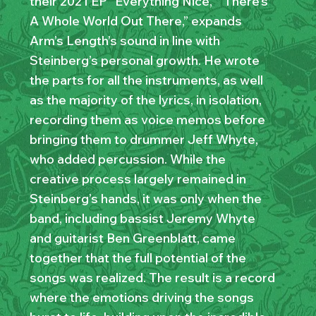
their 2021 EP “Everything Nice,” “There’s
A Whole World Out There,” expands
Arm’s Length’s sound in line with
Steinberg’s personal growth. He wrote
the parts for all the instruments, as well
as the majority of the lyrics, in isolation,
recording them as voice memos before
bringing them to drummer Jeff Whyte,
who added percussion. While the
creative process largely remained in
Steinberg’s hands, it was only when the
band, including bassist Jeremy Whyte
and guitarist Ben Greenblatt, came
together that the full potential of the
songs was realized. The result is a record
where the emotions driving the songs