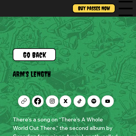
Buy Passes Now
Menu
Go Back
ARM'S LENGTH
There’s a song on “There’s A Whole
World Out There,” the second album by