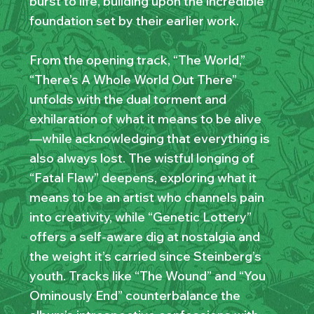
burst to life, building upon the incredible
foundation set by their earlier work.
From the opening track, “The World,”
“There’s A Whole World Out There”
unfolds with the dual torment and
exhilaration of what it means to be alive
—while acknowledging that everything is
also always lost. The wistful longing of
“Fatal Flaw” deepens, exploring what it
means to be an artist who channels pain
into creativity, while “Genetic Lottery”
offers a self-aware dig at nostalgia and
the weight it’s carried since Steinberg’s
youth. Tracks like “The Wound” and “You
Ominously End” counterbalance the