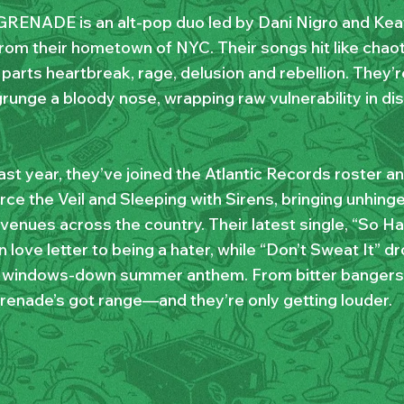
RENADE is an alt-pop duo led by Dani Nigro and Kea
from their hometown of NYC. Their songs hit like chaot
parts heartbreak, rage, delusion and rebellion. They’r
runge a bloody nose, wrapping raw vulnerability in dis
ast year, they’ve joined the Atlantic Records roster an
rce the Veil and Sleeping with Sirens, bringing unhing
enues across the country. Their latest single, “So Hap
 love letter to being a hater, while “Don’t Sweat It”
, windows-down summer anthem. From bitter bangers t
renade’s got range—and they’re only getting louder.