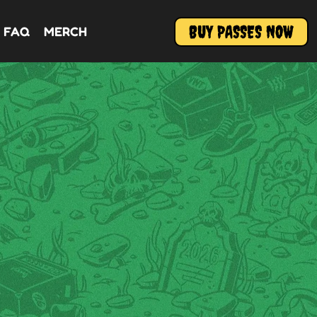
BUY PASSES NOW
FAQ
MERCH