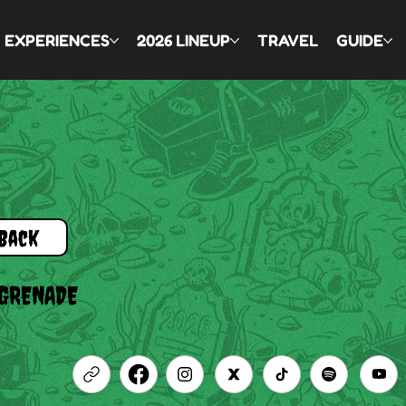
EXPERIENCES
2026 LINEUP
TRAVEL
GUIDE
Back
 GRENADE