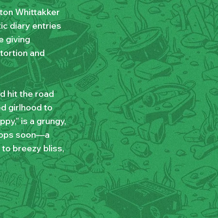
ton Whittakker
ic diary entries
e giving
tortion and
d hit the road
ed girlhood to
py,” is a grungy,
 drops soon—a
o breezy bliss,