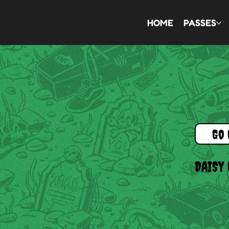
HOME
PASSES
Go 
DAISY