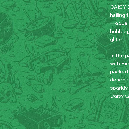
DAISY G
hailing 
—equal 
bubbleg
glitter.
In the p
with Pie
packed v
deadpan
sparkly
Daisy G