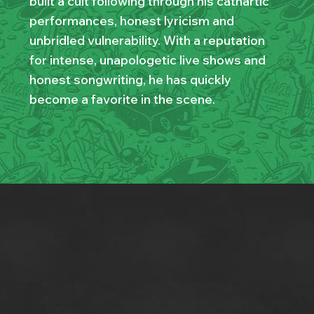
built a cult following through his cathartic
performances, honest lyricism and
unbridled vulnerability. With a reputation
for intense, unapologetic live shows and
honest songwriting, he has quickly
become a favorite in the scene.