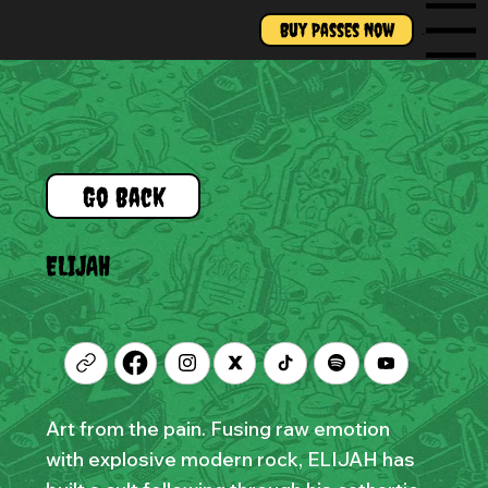
Buy Passes Now
Menu
Go Back
ELIJAH
Art from the pain. Fusing raw emotion
with explosive modern rock, ELIJAH has