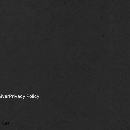
iver
Privacy Policy
 Right