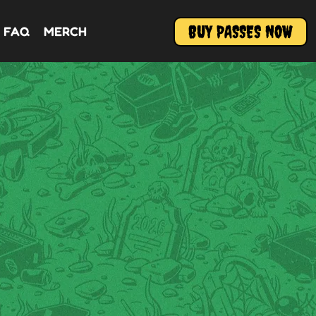
BUY PASSES NOW
FAQ
MERCH