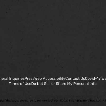
eral Inquiries
Press
Web Accessibility
Contact Us
Covid-19 Wa
Terms of Use
Do Not Sell or Share My Personal Info
past this page, you agree to our terms of use. ©2025 Insomniac Holdings, LLC. All