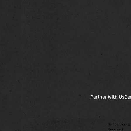
Partner With Us
Gen
By continuing 
Reserved.