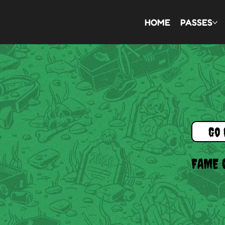
HOME
PASSES
Go 
FAME 