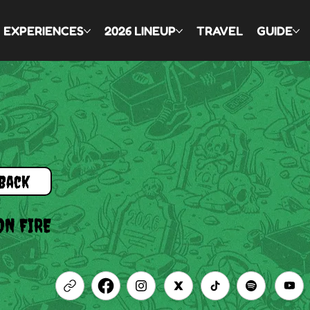
EXPERIENCES
2026 LINEUP
TRAVEL
GUIDE
Back
ON FIRE