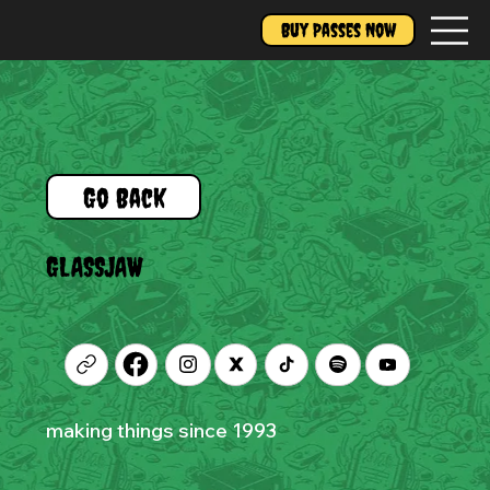
Buy Passes Now
Go Back
GLASSJAW
making things since 1993