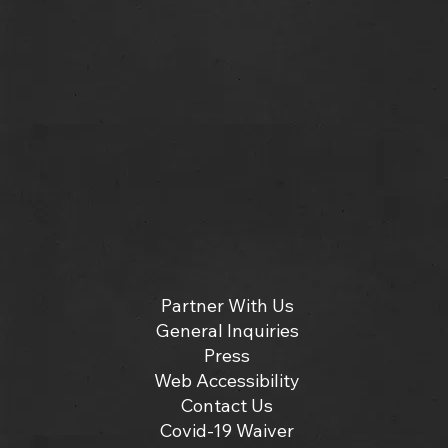
Partner With Us
General Inquiries
Press
Web Accessibility
Contact Us
Covid-19 Waiver