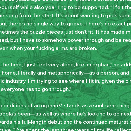
yourself while also yearning to be supported. “I felt t
he song from the start. It’s about wanting to pick so
t there's no single way to grieve. There's no exact pr
etimes the puzzle pieces just don’t fit. It has made m
ed, but I have to somehow power through and be read
even when your fucking arms are broken.”
f the time, I just feel very alone, like an orphan,” he adds
 a home, literally and metaphorically—as a person, an
c industry. I’m trying to see where I fit in, given the 
t everyone has to go through.”
 conditions of an orphan// stands as a soul-searching
opla’s been—as well as where he’s looking to go next,
rds his full-length debut and the continued maturation
ive. “I’ve spent the last three years of my life reflec