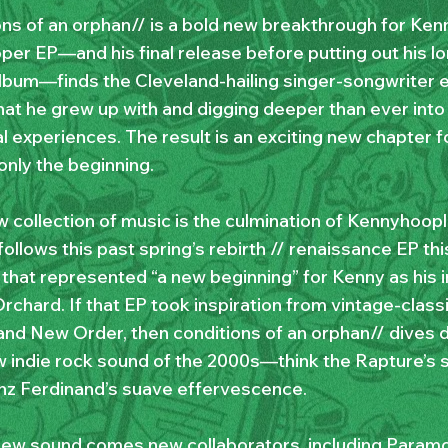
ons of an orphan// is a bold new breakthrough for Ken
roper EP—and his final release before putting out his 
lbum—finds the Cleveland-hailing singer-songwriter 
hat he grew up with and digging deeper than ever into
l experiences. The result is an exciting new chapter 
 only the beginning.
w collection of music is the culmination of Kennyhoopl
follows this past spring’s rebirth // renaissance EP thi
 that represented “a new beginning” for Kenny as his 
rchard. If that EP took inspiration from vintage-classi
nd New Order, then conditions of an orphan// dives d
 indie rock sound of the 2000s—think the Rapture’s 
nz Ferdinand’s suave effervescence.
new sound comes new collaborators, including Para