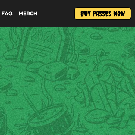
BUY PASSES NOW
FAQ
MERCH