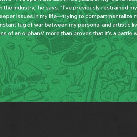
n the industry,” he says. “I've previously restrained m
eeper issues in my life—trying to compartmentalize 
onstant tug of war between my personal and artistic li
ns of an orphan// more than proves that it’s a battle w