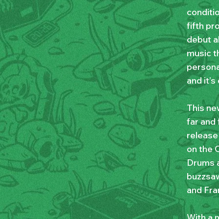
conditi
fifth p
debut a
music t
persona
and it’s
This ne
far and 
release
on the O
Drums a
buzzsaw
and Fra
With a 