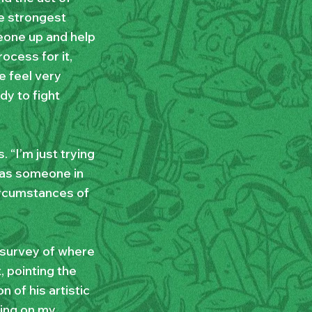
he strongest
meone up and help
ocess for it,
e feel very
y to fight
. “I’m just trying
d as someone in
circumstances of
 survey of where
 pointing the
 of his artistic
ting on my