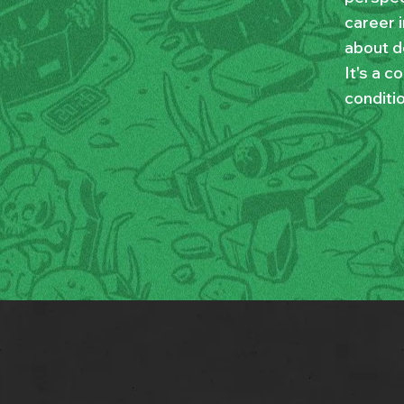
career i
about d
It's a c
conditio