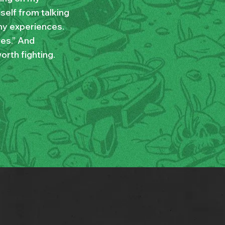
yself from talking
my experiences.
ves.” And
orth fighting.