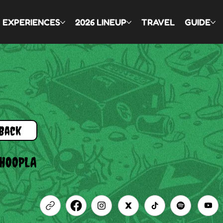
EXPERIENCES
2026 LINEUP
TRAVEL
GUIDE
Back
HOOPLA