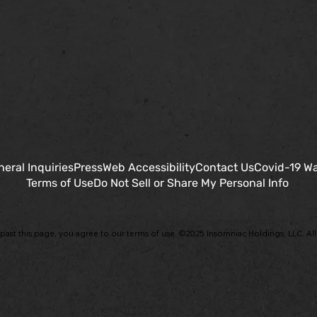
eral Inquiries
Press
Web Accessibility
Contact Us
Covid-19 Wa
Terms of Use
Do Not Sell or Share My Personal Info
past this page, you agree to our terms of use. ©2025 Insomniac Holdings, LLC. All