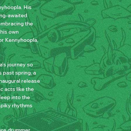
nyhoopla. His
long-awaited
embracing the
 his own
for Kennyhoopla,
a’s journey so
s past spring, a
inaugural release
c acts like the
eep into the
spiky rhythms
more drummer