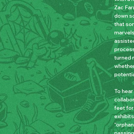
Zac Far
down som
that so
marvels
assisted
process
turned r
whether
potentia
To hear
collabor
feet for
exhibits
“orphan
passing 