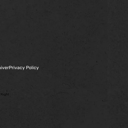
iver
Privacy Policy
 Right