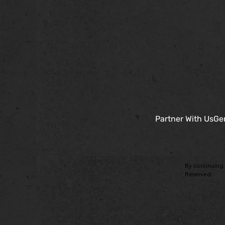
Partner With Us
Gen
By continuing 
Reserved.