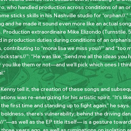
ro, who handled production across conditions of an or
e sticks skills in his Nashville studio for “orphan//.”
ng and he made it sound even more like an actual song
. Production extraordinaire Mike Elizondo (Turnstile, 
 in production duties during conditions of an orphan’s
, contributing to “mona lisa we miss you//” and “too 
ockstars//”: “He was like, ‘Send me all the ideas you 
 you like them or not—and we’ll pick which ones I thi
l.”
 Kenny tell it, the creation of these songs and subseq
ations was re-energizing for his artistic spirit. “It's li
 the first time and standing up to fight again,” he says
 boldness, there’s vulnerability; behind the driving da
//”—as well as the EP title itself— is a gesture towar
three years ago, as well as ruminations on isolation a