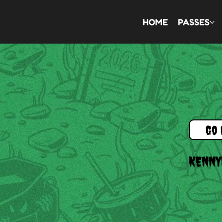
HOME
PASSES
Go 
KENNY