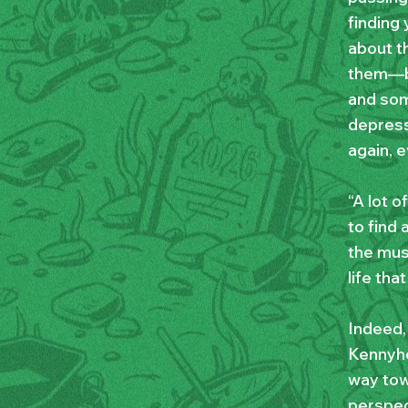
finding 
about t
them—bu
and som
depress
again, 
“A lot o
to find
the musi
life tha
Indeed,
Kennyho
way towa
perspect