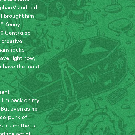
phan// and laid
 “I brought him
,” Kenny
50 Cent) also
 creative
many jocks
have right now,
nk have the most
uent
ke I’m back on my
. But even as he
nce-punk of
ds his mother’s
nd the act of