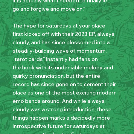
it is actually what I needed to finally let
go and forgive and move on.”
The hype for saturdays at your place
first kicked off with their 2023 EP, always
cloudy, and has since blossomed into a
steadily-building wave of momentum.
“tarot cards” instantly had fans on
the hook with its undeniable melody and
quirky pronunciation, but the entire
record has since gone on to cement their
place as one of the most exciting modern
emo bands around. And while always
cloudy was a strong introduction, these
things happen marks a decidedly more
introspective future for saturdays at