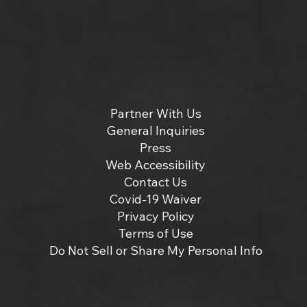
Partner With Us
General Inquiries
Press
Web Accessibility
Contact Us
Covid-19 Waiver
Privacy Policy
Terms of Use
Do Not Sell or Share My Personal Info