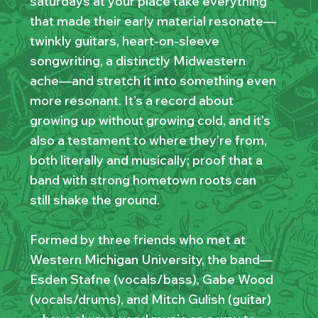
saturdays at your place take everything
that made their early material resonate—
twinkly guitars, heart-on-sleeve
songwriting, a distinctly Midwestern
ache—and stretch it into something even
more resonant. It’s a record about
growing up without growing cold, and it’s
also a testament to where they’re from,
both literally and musically; proof that a
band with strong hometown roots can
still shake the ground.
Formed by three friends who met at
Western Michigan University, the band—
Esden Stafne (vocals/bass), Gabe Wood
(vocals/drums), and Mitch Gulish (guitar)