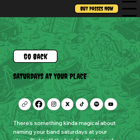
Buy Passes Now
Menu
Go Back
SATURDAYS AT YOUR PLACE
There’s something kinda magical about
naming your band saturdays at your