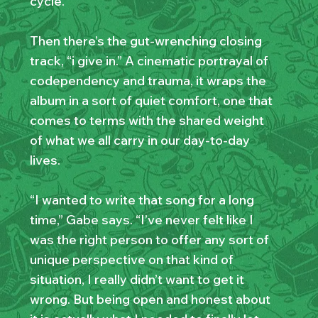
cycle.
Then there’s the gut-wrenching closing
track, “i give in.” A cinematic portrayal of
codependency and trauma, it wraps the
album in a sort of quiet comfort, one that
comes to terms with the shared weight
of what we all carry in our day-to-day
lives.
“I wanted to write that song for a long
time,” Gabe says. “I’ve never felt like I
was the right person to offer any sort of
unique perspective on that kind of
situation, I really didn’t want to get it
wrong. But being open and honest about