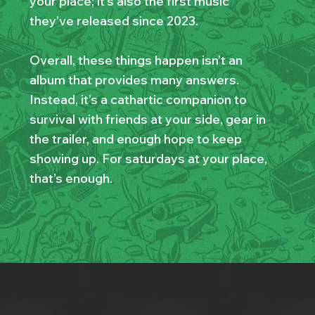
your place; it’s also the first music
they’ve released since 2023.
Overall, these things happen isn’t an
album that provides many answers.
Instead, it’s a cathartic companion to
survival with friends at your side, gear in
the trailer, and enough hope to keep
showing up. For saturdays at your place,
that’s enough.