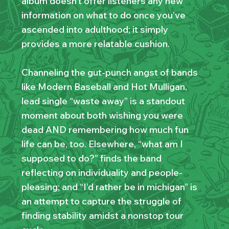
album doesn’t offer listeners any new
information on what to do once you’ve
ascended into adulthood; it simply
provides a more relatable cushion.
Channeling the gut-punch angst of bands
like Modern Baseball and Hot Mulligan,
lead single “waste away” is a standout
moment about both wishing you were
dead AND remembering how much fun
life can be, too. Elsewhere, “what am I
supposed to do?” finds the band
reflecting on individuality and people-
pleasing; and “I’d rather be in michigan” is
an attempt to capture the struggle of
finding stability amidst a nonstop tour