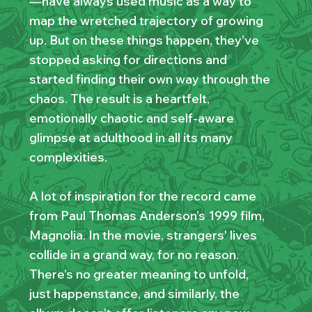
—have always used music as a way to
map the wretched trajectory of growing
up. But on these things happen, they’ve
stopped asking for directions and
started finding their own way through the
chaos. The result is a heartfelt,
emotionally chaotic and self-aware
glimpse at adulthood in all its many
complexities.
A lot of inspiration for the record came
from Paul Thomas Anderson’s 1999 film,
Magnolia. In the movie, strangers' lives
collide in a grand way, for no reason.
There’s no greater meaning to unfold,
just happenstance, and similarly, the