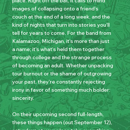
place. Right off the bat, it calls to mind
images of collapsing onto a friend’s
couch at the end of a long week, and the
kind of nights that turn into stories you’ll
tell for years to come. For the band from
Kalamazoo, Michigan, it’s more than just
a name; it’s what’s held them together
through college and the strange process
of becoming an adult. Whether unpacking
tour burnout or the shame of outgrowing
your past, they’re constantly rejecting
irony in favor of something much bolder:
sincerity.
On their upcoming second full-length,
these things happen (out September 12),