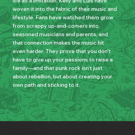
life as a limitation, Kelly and Luis have
woven it into the fabric of their music and
lifestyle. Fans have watched them grow
from scrappy up-and-comers into
seasoned musicians and parents, and
that connection makes the music hit
even harder. They prove that you don’t
have to give up your passions to raise a
family—and that punk rock isn’t just
about rebellion, but about creating your
own path and sticking to it.