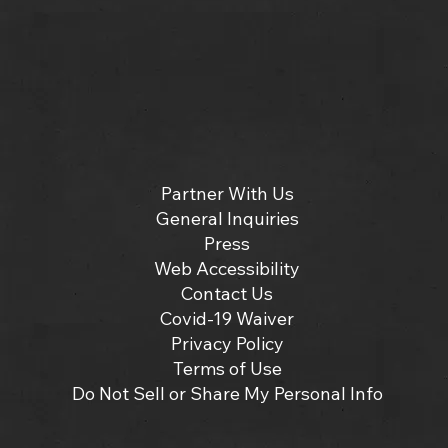
Partner With Us
General Inquiries
Press
Web Accessibility
Contact Us
Covid-19 Waiver
Privacy Policy
Terms of Use
Do Not Sell or Share My Personal Info