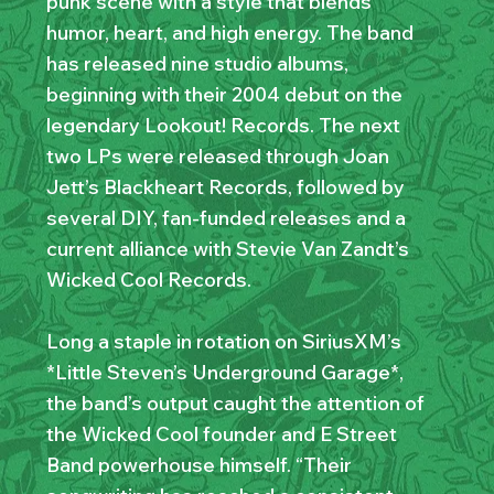
punk scene with a style that blends
humor, heart, and high energy. The band
has released nine studio albums,
beginning with their 2004 debut on the
legendary Lookout! Records. The next
two LPs were released through Joan
Jett’s Blackheart Records, followed by
several DIY, fan-funded releases and a
current alliance with Stevie Van Zandt’s
Wicked Cool Records.
Long a staple in rotation on SiriusXM’s
*Little Steven’s Underground Garage*,
the band’s output caught the attention of
the Wicked Cool founder and E Street
Band powerhouse himself. “Their