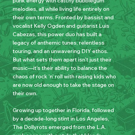
punk energy with catchy bubblegum
melodies, all while living life entirely on
their own terms. Fronted by bassist and
vocalist Kelly Ogden and guitarist Luis
Cabezas, this power duo has built a
legacy of anthemic tunes, relentless
touring, and an unwavering DIY ethos.
But what sets them apart isn’t just their
music—it’s their ability to balance the
chaos of rock ’n’ roll with raising kids who
are now old enough to take the stage on
their own.
Growing up together in Florida, followed
by a decade-long stint in Los Angeles,
The Dollyrots emerged from the L.A.