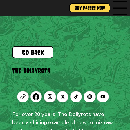
Buy Passes Now
Menu
Go Back
THE DOLLYROTS
For over 20 years, The Dollyrots have
been a shining example of how to mix raw