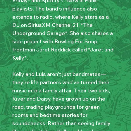
Friday* and Spotify’s *New in Punk*
playlists. The band’s influence also
extends to radio, where Kelly stars as a
DJ on SiriusXM Channel 21, *The
Underground Garage*. She also shares a
side project with Bowling For Soup
frontman Jaret Reddick called *Jaret and
Kelly*.
Kelly and Luis aren’t just bandmates—
they’re life partners who’ve turned their
music into a family affair. Their two kids,
River and Daisy, have grown up on the
road, trading playgrounds for green
rooms and bedtime stories for
soundchecks. Rather than seeing family