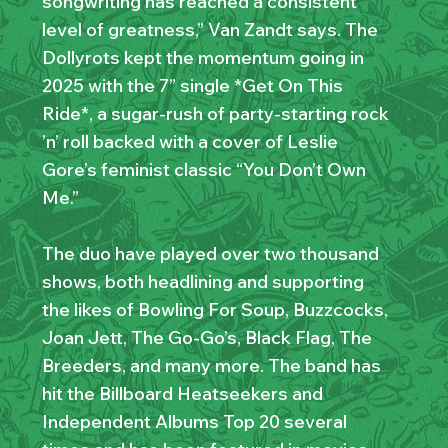
songwriting has reached a consistent
level of greatness,” Van Zandt says. The
Dollyrots kept the momentum going in
2025 with the 7” single *Get On This
Ride*, a sugar-rush of party-starting rock
’n’ roll backed with a cover of Leslie
Gore’s feminist classic “You Don’t Own
Me.”
The duo have played over two thousand
shows, both headlining and supporting
the likes of Bowling For Soup, Buzzcocks,
Joan Jett, The Go-Go’s, Black Flag, The
Breeders, and many more. The band has
hit the Billboard Heatseekers and
Independent Albums Top 20 several