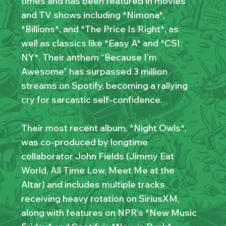
times and has been featured in movies
and TV shows including *Nimona*,
*Billions*, and *The Price Is Right*, as
well as classics like *Easy A* and *CSI:
NY*. Their anthem “Because I’m
Awesome” has surpassed 3 million
streams on Spotify, becoming a rallying
cry for sarcastic self-confidence.
Their most recent album, *Night Owls*,
was co-produced by longtime
collaborator John Fields (Jimmy Eat
World, All Time Low, Meet Me at the
Altar) and includes multiple tracks
receiving heavy rotation on SiriusXM,
along with features on NPR’s *New Music