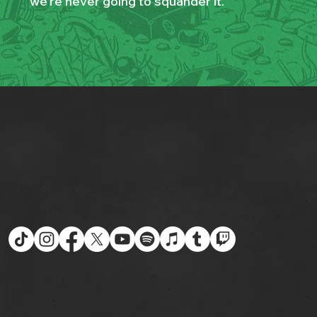
we’re never going to squander it.”