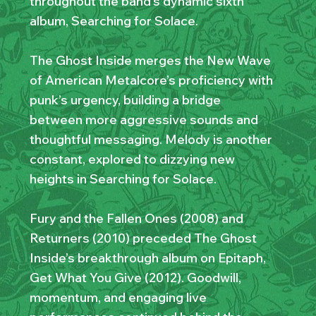
throughout the band’s dynamic sixth
album, Searching for Solace.
The Ghost Inside merges the New Wave
of American Metalcore’s proficiency with
punk’s urgency, building a bridge
between more aggressive sounds and
thoughtful messaging. Melody is another
constant, explored to dizzying new
heights in Searching for Solace.
Fury and the Fallen Ones (2008) and
Returners (2010) preceded The Ghost
Inside’s breakthrough album on Epitaph,
Get What You Give (2012). Goodwill,
momentum, and engaging live