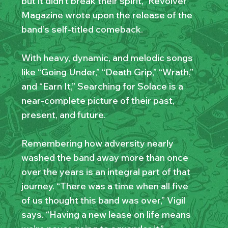
but it didn’t break their spirit,” Revolver
Magazine wrote upon the release of the
band’s self-titled comeback.
With heavy, dynamic, and melodic songs
like “Going Under,” “Death Grip,” “Wrath,”
and “Earn It,” Searching for Solace is a
near-complete picture of their past,
present, and future.
Remembering how adversity nearly
washed the band away more than once
over the years is an integral part of that
journey. “There was a time when all five
of us thought this band was over,” Vigil
says. “Having a new lease on life means