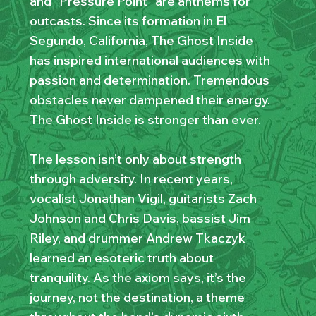
and “Pressure Point” are anthems for
outcasts. Since its formation in El
Segundo, California, The Ghost Inside
has inspired international audiences with
passion and determination. Tremendous
obstacles never dampened their energy.
The Ghost Inside is stronger than ever.
The lesson isn’t only about strength
through adversity. In recent years,
vocalist Jonathan Vigil, guitarists Zach
Johnson and Chris Davis, bassist Jim
Riley, and drummer Andrew Tkaczyk
learned an esoteric truth about
tranquility. As the axiom says, it’s the
journey, not the destination, a theme