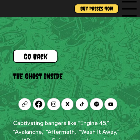
Buy Passes Now
Menu
Go Back
THE GHOST INSIDE
Captivating bangers like “Engine 45,”
“Avalanche,” “Aftermath,” “Wash It Away,”