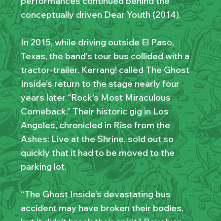
performances continued behind the
conceptually driven Dear Youth (2014).
In 2015, while driving outside El Paso,
Texas, the band’s tour bus collided with a
tractor-trailer. Kerrang! called The Ghost
Inside’s return to the stage nearly four
years later “Rock’s Most Miraculous
Comeback.” Their historic gig in Los
Angeles, chronicled in Rise from the
Ashes: Live at the Shrine, sold out so
quickly that it had to be moved to the
parking lot.
“The Ghost Inside’s devastating bus
accident may have broken their bodies,