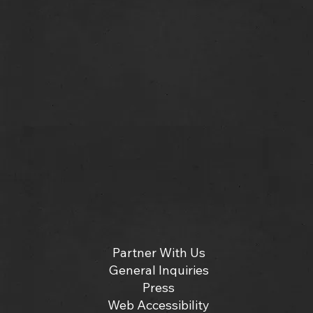
Partner With Us
General Inquiries
Press
Web Accessibility