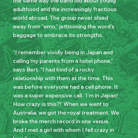
the same way the band did about young
adulthood and the increasingly fractious
world abroad. The group never shied
away from “emo,” jettisoning the word’s
baggage to embrace its strengths.
“I remember vividly being in Japan and
calling my parents from a hotel phone,”
says Bert. “I had kind of a rocky
relationship with them at the time. This
was before everyone had a cell phone. It
was a super expensive call. ‘I’m in Japan!
How crazy is this?!’ When we went to
Australia, we got the royal treatment. We
broke the merch record in one venue.
And I met a girl with whom I fell crazy in