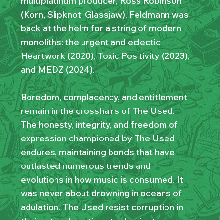
multiplatinum producer, Ross Robinson
(Korn, Slipknot, Glassjaw). Feldmann was
back at the helm for a string of modern
monoliths: the urgent and eclectic
Heartwork (2020), Toxic Positivity (2023),
and MEDZ (2024).
Boredom, complacency, and entitlement
remain in the crosshairs of The Used.
The honesty, integrity, and freedom of
expression championed by The Used
endures, maintaining bonds that have
outlasted numerous trends and
evolutions in how music is consumed. It
was never about drowning in oceans of
adulation. The Used resist corruption in