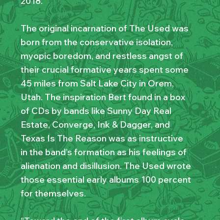
2018.
The original incarnation of The Used was
born from the conservative isolation,
myopic boredom, and restless angst of
their crucial formative years spent some
45 miles from Salt Lake City in Orem,
Utah. The inspiration Bert found in a box
of CDs by bands like Sunny Day Real
Estate, Converge, Ink & Dagger, and
Texas Is The Reason was as instructive
in the band’s formation as his feelings of
alienation and disillusion. The Used wrote
those essential early albums 100 percent
for themselves.