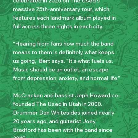
celebrated in 2025 on The Used’s
massive 25th-anniversary tour, which
features each landmark album played in
full across three nights in each city.
“Hearing from fans how much the band
means to them is definitely what keeps
us going,” Bert says. “It's what fuels us.
Music should be an outlet, an escape
from depression, anxiety, and normal life.”
McCracken and bassist Jeph Howard co-
founded The Used in Utah in 2000.
Drummer Dan Whitesides joined nearly
20 years ago, and guitarist Joey
Bradford has been with the band since