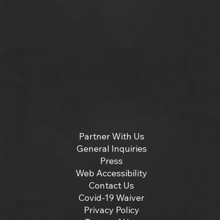
Partner With Us
General Inquiries
Press
Web Accessibility
Contact Us
Covid-19 Waiver
Privacy Policy