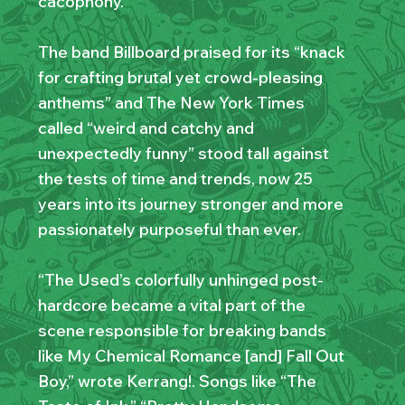
cacophony.
The band Billboard praised for its “knack
for crafting brutal yet crowd-pleasing
anthems” and The New York Times
called “weird and catchy and
unexpectedly funny” stood tall against
the tests of time and trends, now 25
years into its journey stronger and more
passionately purposeful than ever.
“The Used’s colorfully unhinged post-
hardcore became a vital part of the
scene responsible for breaking bands
like My Chemical Romance [and] Fall Out
Boy,” wrote Kerrang!. Songs like “The