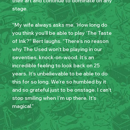
their art and continue to dominate on any
stage.
“My wife always asks me, ‘How long do
you think you’ll be able to play ‘The Taste
of Ink?” Bert laughs. “There’s no reason
why The Used won’t be playing in our
seventies, knock-on-wood. It’s an
incredible feeling to look back on 25
years. It’s unbelievable to be able to do
this for so long. We’re so humbled by it
and so grateful just to be onstage. I can’t
stop smiling when I’m up there. It’s
magical.”