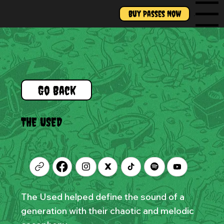
Buy Passes Now
Menu
Go Back
THE USED
The Used helped define the sound of a
generation with their chaotic and melodic