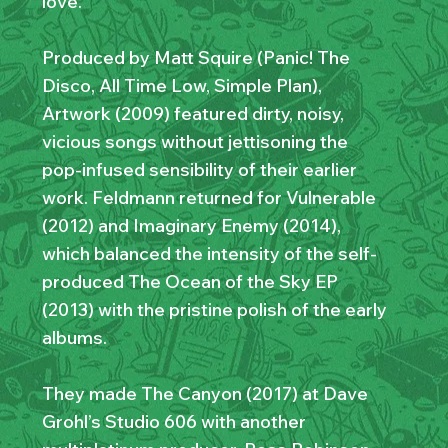
love.”
Produced by Matt Squire (Panic! The
Disco, All Time Low, Simple Plan),
Artwork (2009) featured dirty, noisy,
vicious songs without jettisoning the
pop-infused sensibility of their earlier
work. Feldmann returned for Vulnerable
(2012) and Imaginary Enemy (2014),
which balanced the intensity of the self-
produced The Ocean of the Sky EP
(2013) with the pristine polish of the early
albums.
They made The Canyon (2017) at Dave
Grohl’s Studio 606 with another