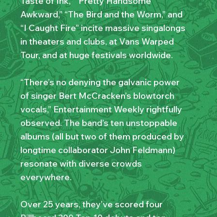
Taste of Ink,” “Pretty Handsome
Awkward,” “The Bird and the Worm,” and
“I Caught Fire” incite massive singalongs
in theaters and clubs, at Vans Warped
Tour, and at huge festivals worldwide.
“There’s no denying the galvanic power
of singer Bert McCracken’s blowtorch
vocals,” Entertainment Weekly rightfully
observed. The band’s ten unstoppable
albums (all but two of them produced by
longtime collaborator John Feldmann)
resonate with diverse crowds
everywhere.
Over 25 years, they’ve scored four