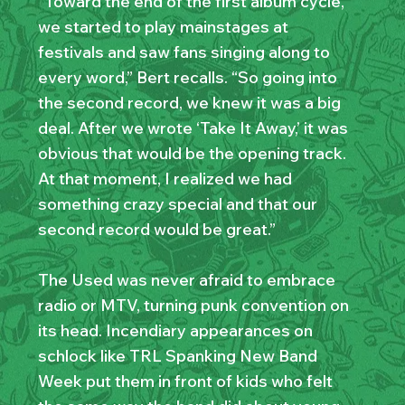
“Toward the end of the first album cycle,
we started to play mainstages at
festivals and saw fans singing along to
every word,” Bert recalls. “So going into
the second record, we knew it was a big
deal. After we wrote ‘Take It Away,’ it was
obvious that would be the opening track.
At that moment, I realized we had
something crazy special and that our
second record would be great.”
The Used was never afraid to embrace
radio or MTV, turning punk convention on
its head. Incendiary appearances on
schlock like TRL Spanking New Band
Week put them in front of kids who felt