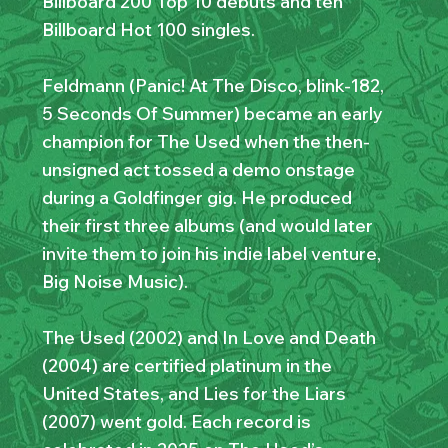
Billboard 200 Top 10 debuts and ten
Billboard Hot 100 singles.
Feldmann (Panic! At The Disco, blink-182,
5 Seconds Of Summer) became an early
champion for The Used when the then-
unsigned act tossed a demo onstage
during a Goldfinger gig. He produced
their first three albums (and would later
invite them to join his indie label venture,
Big Noise Music).
The Used (2002) and In Love and Death
(2004) are certified platinum in the
United States, and Lies for the Liars
(2007) went gold. Each record is