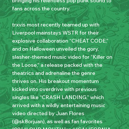
bringing his relentless pop punk sound to
fans across the country.
trxvis most recently teamed up with
Liverpool mainstays WSTR for their
explosive collaboration “CHEAT CODE,”
and on Halloween unveiled the gory,
slasher-themed music video for “Killer on
the Loose,” a release packed with the
theatrics and adrenaline the genre
thrives on. His breakout momentum
kicked into overdrive with previous
singles like “CRASH LANDING,” which
arrived with a wildly entertaining music
video directed by Juan Flores
(@sk8orjuan), as well as fan favorites