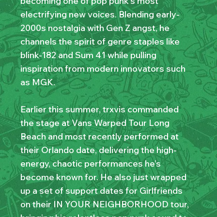
becoming one of pop punk’s most
electrifying new voices. Blending early-
2000s nostalgia with Gen Z angst, he
channels the spirit of genre staples like
blink-182 and Sum 41 while pulling
inspiration from modern innovators such
as MGK.
Earlier this summer, trxvis commanded
the stage at Vans Warped Tour Long
Beach and most recently performed at
their Orlando date, delivering the high-
energy, chaotic performances he’s
become known for. He also just wrapped
up a set of support dates for Girlfriends
on their IN YOUR NEIGHBORHOOD tour,