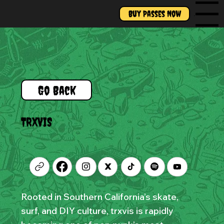
Buy Passes Now
Menu
Go Back
TRXVIS
Rooted in Southern California’s skate,
surf, and DIY culture, trxvis is rapidly