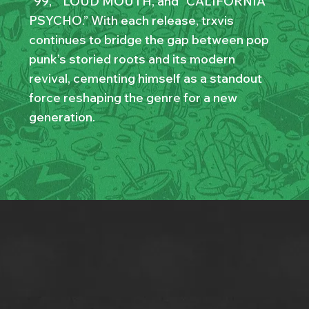
“99,” “LOUD MOUTH,”and “CALIFORNIA
PSYCHO.” With each release, trxvis
continues to bridge the gap between pop
punk’s storied roots and its modern
revival, cementing himself as a standout
force reshaping the genre for a new
generation.