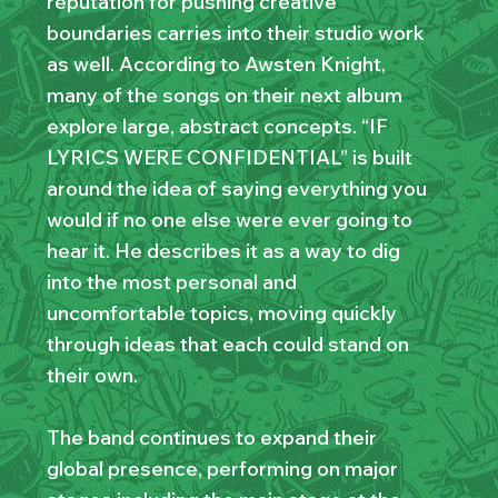
reputation for pushing creative
boundaries carries into their studio work
as well. According to Awsten Knight,
many of the songs on their next album
explore large, abstract concepts. “IF
LYRICS WERE CONFIDENTIAL” is built
around the idea of saying everything you
would if no one else were ever going to
hear it. He describes it as a way to dig
into the most personal and
uncomfortable topics, moving quickly
through ideas that each could stand on
their own.
The band continues to expand their
global presence, performing on major