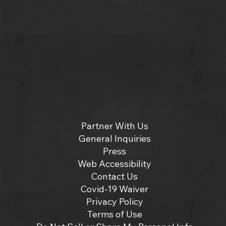
Partner With Us
General Inquiries
Press
Web Accessibility
Contact Us
Covid-19 Waiver
Privacy Policy
Terms of Use