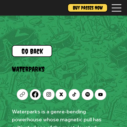
Buy Passes Now
Go Back
WATERPARKS
Waterparks is a genre-bending
powerhouse whose magnetic pull has