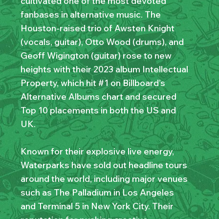
cultivated one of the most devoted
fanbases in alternative music. The
Houston-raised trio of Awsten Knight
(vocals, guitar), Otto Wood (drums), and
Geoff Wigington (guitar) rose to new
heights with their 2023 album Intellectual
Property, which hit #1 on Billboard’s
Alternative Albums chart and secured
Top 10 placements in both the US and
UK.
Known for their explosive live energy,
Waterparks have sold out headline tours
around the world, including major venues
such as The Palladium in Los Angeles
and Terminal 5 in New York City. Their