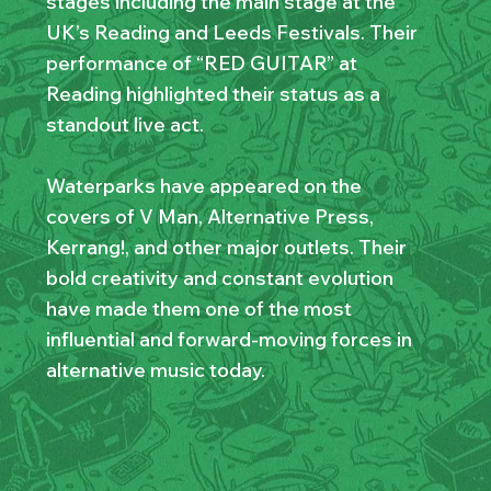
stages including the main stage at the
UK’s Reading and Leeds Festivals. Their
performance of “RED GUITAR” at
Reading highlighted their status as a
standout live act.
Waterparks have appeared on the
covers of V Man, Alternative Press,
Kerrang!, and other major outlets. Their
bold creativity and constant evolution
have made them one of the most
influential and forward-moving forces in
alternative music today.