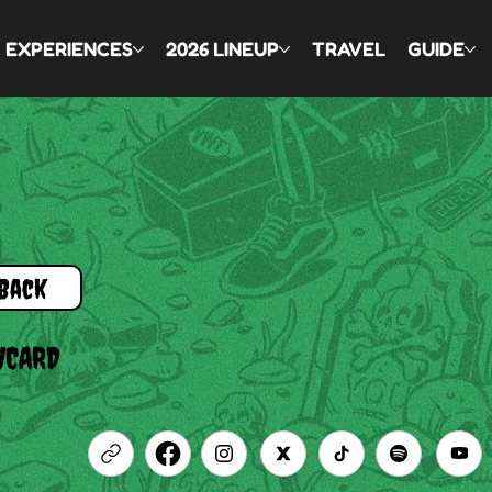
EXPERIENCES
2026 LINEUP
TRAVEL
GUIDE
Back
WCARD