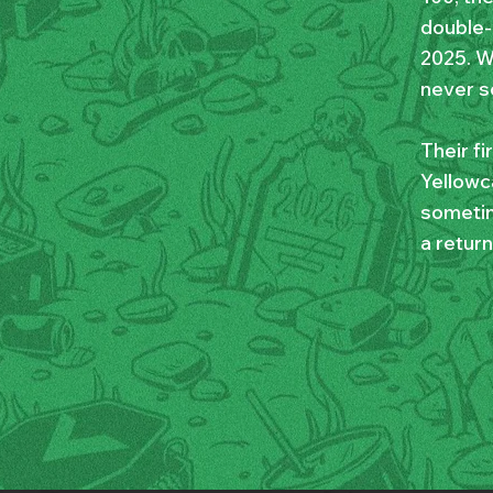
double-p
2025. W
never s
Their f
Yellowca
sometim
a return