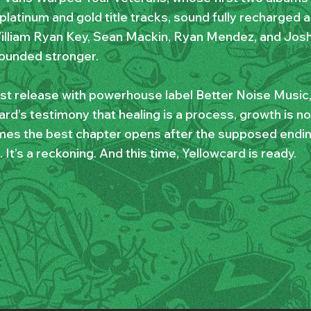
latinum and gold title tracks, sound fully recharged an
illiam Ryan Key, Sean Mackin, Ryan Mendez, and Jos
ounded stronger.
irst release with powerhouse label Better Noise Music,
rd’s testimony that healing is a process, growth is no
es the best chapter opens after the supposed ending.
. It’s a reckoning. And this time, Yellowcard is ready.