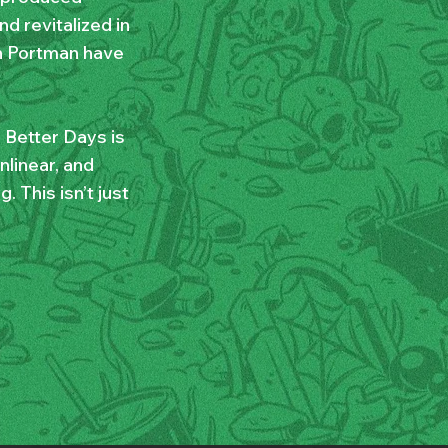
d revitalized in
h Portman have
 Better Days is
nlinear, and
 This isn’t just