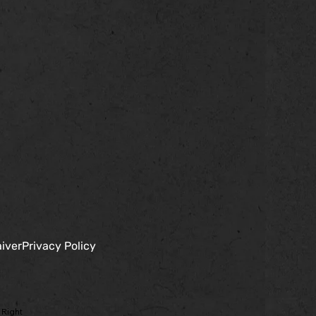
iver
Privacy Policy
 Right