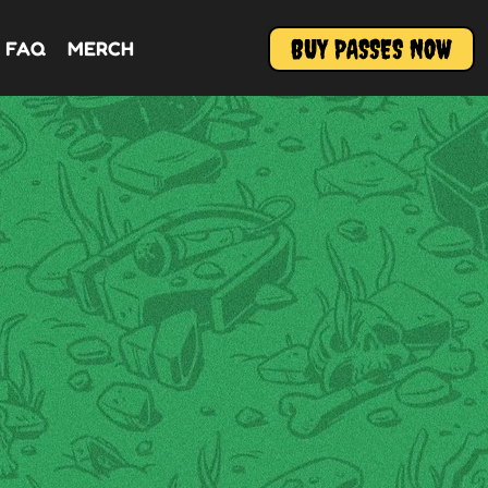
BUY PASSES NOW
FAQ
MERCH