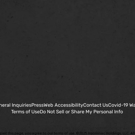
eral Inquiries
Press
Web Accessibility
Contact Us
Covid-19 Wa
Terms of Use
Do Not Sell or Share My Personal Info
past this page, you agree to our terms of use. ©2025 Insomniac Holdings, LLC. All