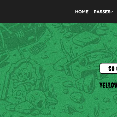
HOME
PASSES
Go 
YELLO