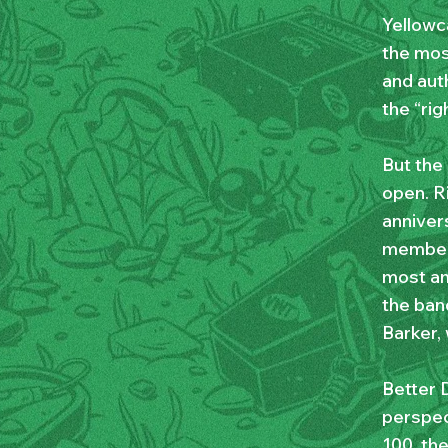
Yellowc
the mos
and auth
the “rig
But the
open. R
annivers
members
most am
the band
Barker,
Better D
perspec
100, th