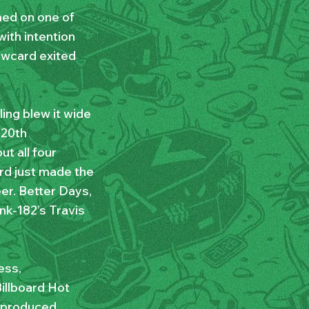
med on one of
ith intention
lowcard exited
ing blew it wide
 20th
ut all four
rd just made the
er. Better Days,
nk-182’s Travis
ess,
illboard Hot
s produced