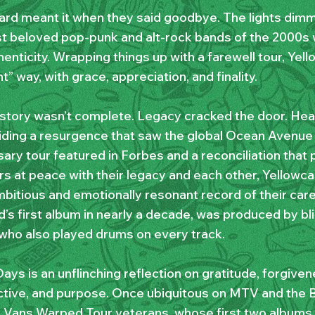
ard meant it when they said goodbye. The lights dim
t beloved pop-punk and alt-rock bands of the 2000s w
enticity. Wrapping things up with a farewell tour, Yel
ht” way, with grace, appreciation, and finality.
 story wasn’t complete. Legacy cracked the door. Heal
iding a resurgence that saw the global Ocean Avenue
ary tour featured in Forbes and a reconciliation that p
 at peace with their legacy and each other, Yellowca
bitious and emotionally resonant record of their care
’s first album in nearly a decade, was produced by bli
 who also played drums on every track.
ays is an unflinching reflection on gratitude, forgiven
tive, and purpose. Once ubiquitous on MTV and the B
e Vans Warped Tour veterans, whose first two album