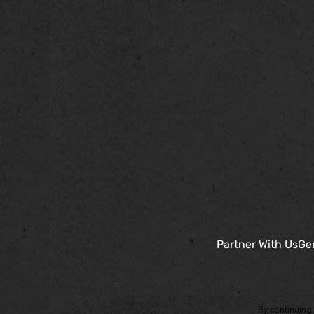
Partner With Us
Gen
By continuing 