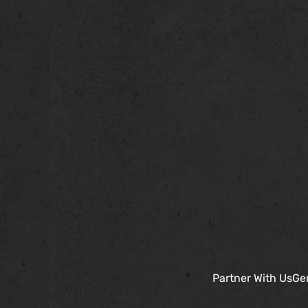
Partner With Us
Gen