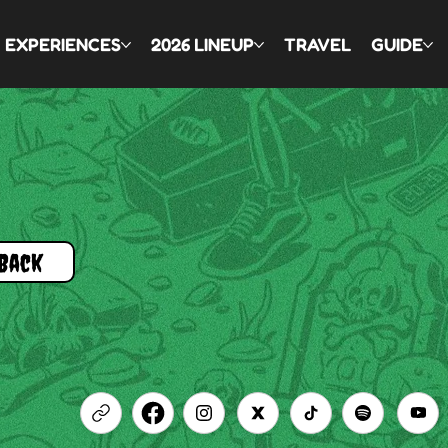
EXPERIENCES
2026 LINEUP
TRAVEL
GUIDE
Back