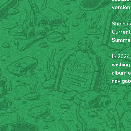
version 
She has
Current,
Summer 
In 2024
wishing
album e
navigate