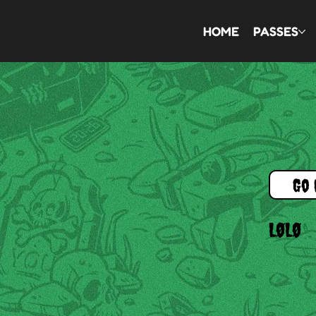
HOME
PASSES
Go 
LØLØ