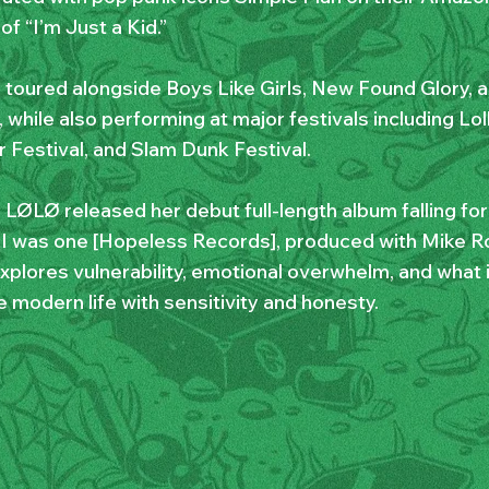
of “I’m Just a Kid.”
 toured alongside Boys Like Girls, New Found Glory, 
 while also performing at major festivals including Lo
Festival, and Slam Dunk Festival.
, LØLØ released her debut full-length album falling fo
 I was one [Hopeless Records], produced with Mike R
xplores vulnerability, emotional overwhelm, and what 
 modern life with sensitivity and honesty.