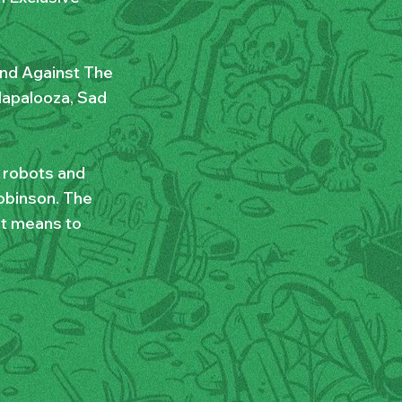
and Against The
llapalooza, Sad
r robots and
obinson. The
it means to