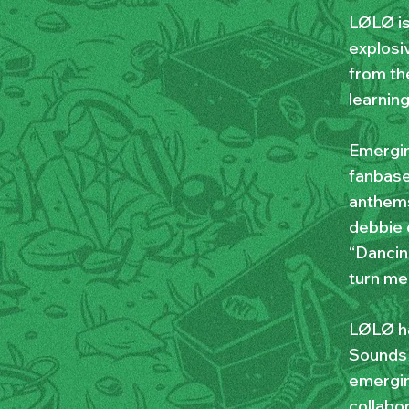
LØLØ is
explosiv
from th
learnin
Emergin
fanbase
anthems
debbie 
“Dancin
turn me
LØLØ ha
Sounds 
emergin
collabo