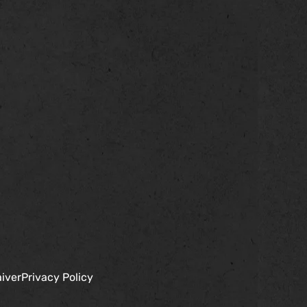
iver
Privacy Policy