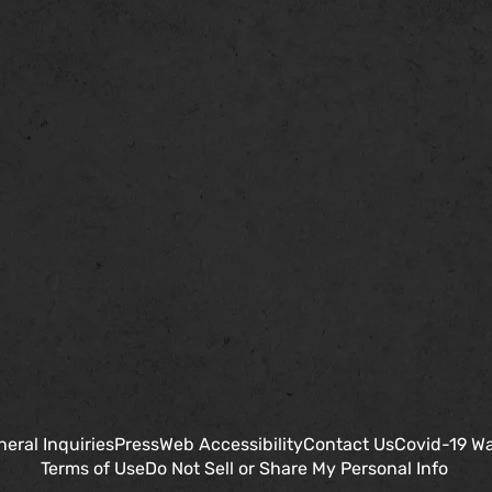
eral Inquiries
Press
Web Accessibility
Contact Us
Covid-19 Wa
Terms of Use
Do Not Sell or Share My Personal Info