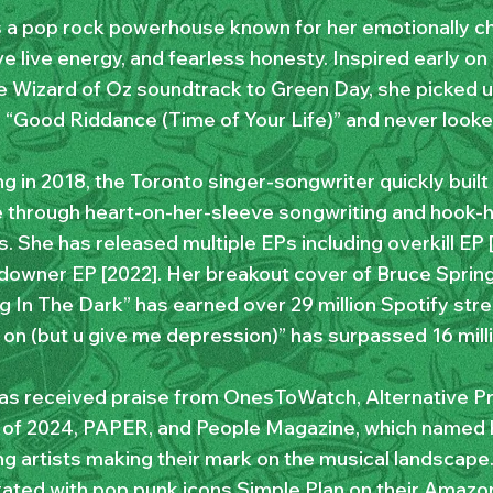
 a pop rock powerhouse known for her emotionally ch
e live energy, and fearless honesty. Inspired early on
e Wizard of Oz soundtrack to Green Day, she picked up
g “Good Riddance (Time of Your Life)” and never looke
g in 2018, the Toronto singer-songwriter quickly buil
 through heart-on-her-sleeve songwriting and hook-
. She has released multiple EPs including overkill EP 
downer EP [2022]. Her breakout cover of Bruce Sprin
g In The Dark” has earned over 29 million Spotify stre
 on (but u give me depression)” has surpassed 16 mill
s received praise from OnesToWatch, Alternative Pr
of 2024, PAPER, and People Magazine, which named
g artists making their mark on the musical landscape.
rated with pop punk icons Simple Plan on their Amazo