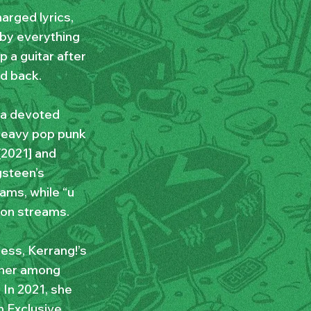
arged lyrics,
 by everything
 a guitar after
d back.
t a devoted
heavy pop punk
[2021] and
gsteen’s
ams, while “u
ion streams.
ess, Kerrang!’s
 her among
 In 2021, she
n Exclusive