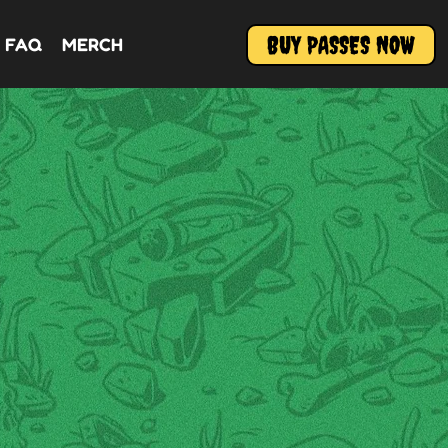
BUY PASSES NOW
FAQ
MERCH