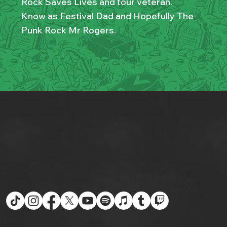
Rock Saves Lives and tour veteran.
Know as Festival Dad and Hopefully The
Punk Rock Mr Rogers.