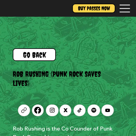
Buy Passes Now
Go Back
ROB RUSHING (PUNK ROCK SAVES
LIVES)
Rob Rushing is the Co Counder of Punk