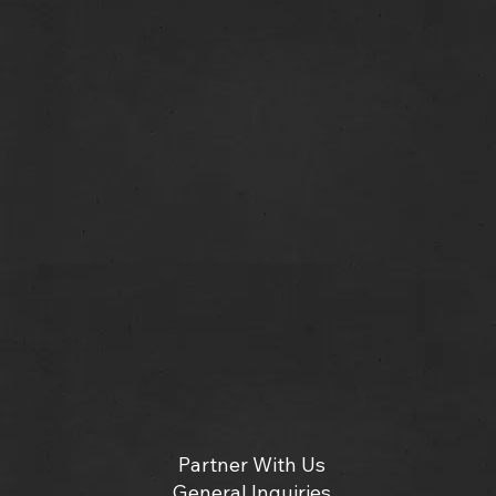
Partner With Us
General Inquiries